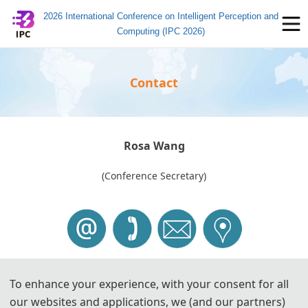
2026 International Conference on Intelligent Perception and
Computing (IPC 2026)
Contact
Rosa Wang
(Conference Secretary)
To enhance your experience, with your consent for all
Tel: +86-
17737319063
(W
eChat)
our websites and applications, we (and our partners)