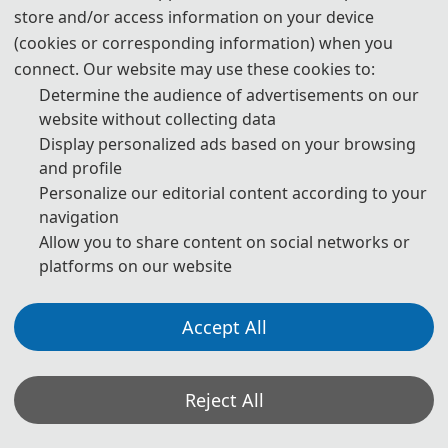
E-Mail:
ipccontact@163.com
store and/or access information on your device
(cookies or corresponding information) when you
The Secretary office of IPC 2026 will collect contributions
connect. Our website may use these cookies to:
and finish daily organizing work.
Determine the audience of advertisements on our
website without collecting data
All paper review process will be completed by Program
Display personalized ads based on your browsing
Committee Member and invited experts.
and profile
Personalize our editorial content according to your
If you have any questions or comments, please feel free to
navigation
contact us.
Allow you to share content on social networks or
platforms on our website
*Some visual materials on this website were generated with the assistance of
AI tools and are used solely for conference communication purposes.
Accept All
Privacy Policy
Cookie Policy
Terms and Conditions
2026 International Conference on Intelligent Perception and Computing (IPC 2026)
Reject All
http://www.ic-ipc.org/
Copyright © IPC 2026